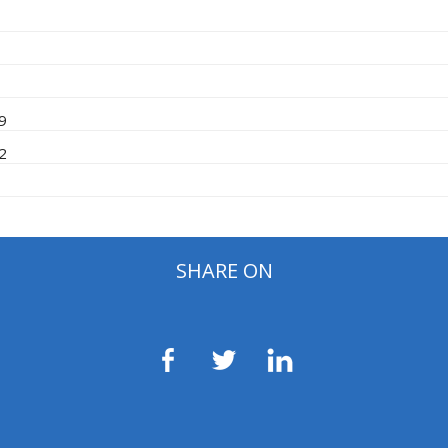
09
12
SHARE ON