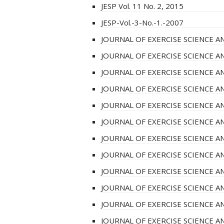
JESP Vol. 11 No. 2, 2015
JESP-Vol.-3-No.-1.-2007
JOURNAL OF EXERCISE SCIENCE AN
JOURNAL OF EXERCISE SCIENCE AN
JOURNAL OF EXERCISE SCIENCE AN
JOURNAL OF EXERCISE SCIENCE AN
JOURNAL OF EXERCISE SCIENCE AN
JOURNAL OF EXERCISE SCIENCE AN
JOURNAL OF EXERCISE SCIENCE AN
JOURNAL OF EXERCISE SCIENCE AN
JOURNAL OF EXERCISE SCIENCE AN
JOURNAL OF EXERCISE SCIENCE AN
JOURNAL OF EXERCISE SCIENCE AN
JOURNAL OF EXERCISE SCIENCE AN