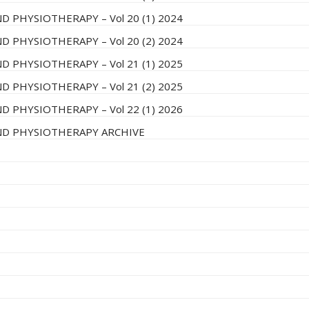
D PHYSIOTHERAPY – Vol 20 (1) 2024
D PHYSIOTHERAPY – Vol 20 (2) 2024
D PHYSIOTHERAPY – Vol 21 (1) 2025
D PHYSIOTHERAPY – Vol 21 (2) 2025
D PHYSIOTHERAPY – Vol 22 (1) 2026
AND PHYSIOTHERAPY ARCHIVE
8