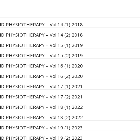
D PHYSIOTHERAPY – Vol 14 (1) 2018
D PHYSIOTHERAPY – Vol 14 (2) 2018
D PHYSIOTHERAPY – Vol 15 (1) 2019
D PHYSIOTHERAPY – Vol 15 (2) 2019
D PHYSIOTHERAPY – Vol 16 (1) 2020
D PHYSIOTHERAPY – Vol 16 (2) 2020
D PHYSIOTHERAPY – Vol 17 (1) 2021
D PHYSIOTHERAPY – Vol 17 (2) 2021
D PHYSIOTHERAPY – Vol 18 (1) 2022
D PHYSIOTHERAPY – Vol 18 (2) 2022
D PHYSIOTHERAPY – Vol 19 (1) 2023
D PHYSIOTHERAPY – Vol 19 (2) 2023