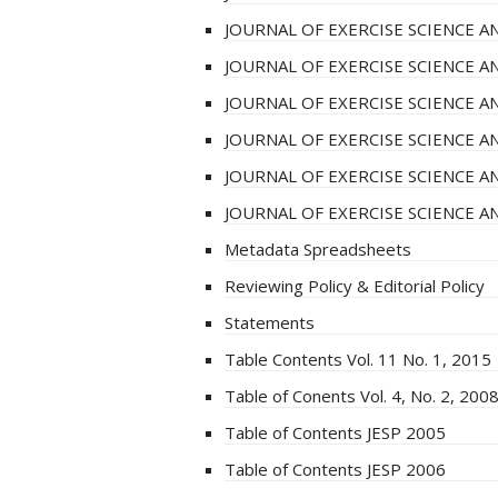
JOURNAL OF EXERCISE SCIENCE AN
JOURNAL OF EXERCISE SCIENCE AN
JOURNAL OF EXERCISE SCIENCE AN
JOURNAL OF EXERCISE SCIENCE AN
JOURNAL OF EXERCISE SCIENCE AN
JOURNAL OF EXERCISE SCIENCE 
Metadata Spreadsheets
Reviewing Policy & Editorial Policy
Statements
Table Contents Vol. 11 No. 1, 2015
Table of Conents Vol. 4, No. 2, 200
Table of Contents JESP 2005
Table of Contents JESP 2006