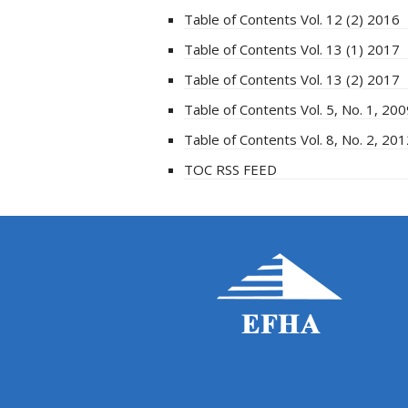
Table of Contents Vol. 12 (2) 2016
Table of Contents Vol. 13 (1) 2017
Table of Contents Vol. 13 (2) 2017
Table of Contents Vol. 5, No. 1, 20
Table of Contents Vol. 8, No. 2, 20
TOC RSS FEED