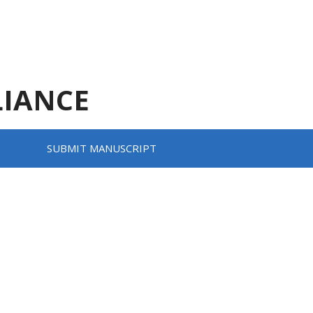
LIANCE
SUBMIT MANUSCRIPT