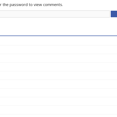
er the password to view comments.