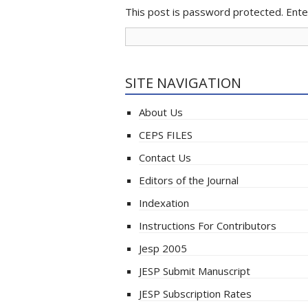
This post is password protected. Ent
SITE NAVIGATION
About Us
CEPS FILES
Contact Us
Editors of the Journal
Indexation
Instructions For Contributors
Jesp 2005
JESP Submit Manuscript
JESP Subscription Rates