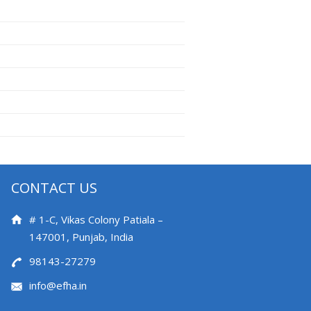
CONTACT US
# 1-C, Vikas Colony Patiala –
147001, Punjab, India
98143-27279
info@efha.in