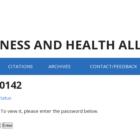
TNESS AND HEALTH AL
CITATIONS
ARCHIVES
CONTACT/FEEDBACK
20142
tatus
 To view it, please enter the password below.