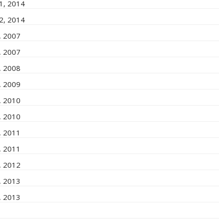
 1, 2014
 2, 2014
1, 2007
2, 2007
1, 2008
2, 2009
1, 2010
2, 2010
1, 2011
2, 2011
1, 2012
1, 2013
2, 2013