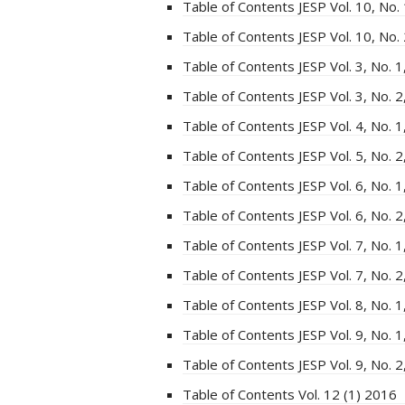
Table of Contents JESP Vol. 10, No.
Table of Contents JESP Vol. 10, No.
Table of Contents JESP Vol. 3, No. 
Table of Contents JESP Vol. 3, No. 
Table of Contents JESP Vol. 4, No. 
Table of Contents JESP Vol. 5, No. 
Table of Contents JESP Vol. 6, No. 
Table of Contents JESP Vol. 6, No. 
Table of Contents JESP Vol. 7, No. 
Table of Contents JESP Vol. 7, No. 
Table of Contents JESP Vol. 8, No. 
Table of Contents JESP Vol. 9, No. 
Table of Contents JESP Vol. 9, No. 
Table of Contents Vol. 12 (1) 2016