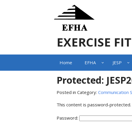
EXERCISE FI
Home
EFHA
JESP
Protected: JESP
Posted in Category:
Communication S
This content is password-protected.
Password: