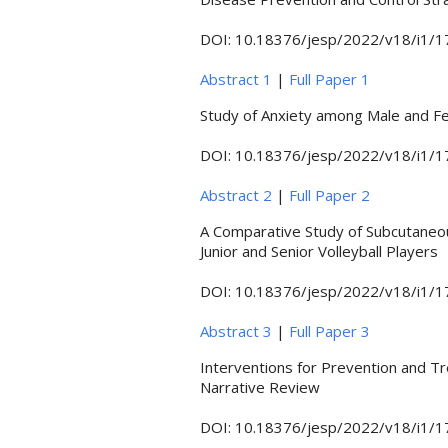
DOI: 10.18376/jesp/2022/v18/i1/
Abstract 1
|
Full Paper 1
Study of Anxiety among Male and F
DOI: 10.18376/jesp/2022/v18/i1/
Abstract 2
|
Full Paper 2
A Comparative Study of Subcutaneou
Junior and Senior Volleyball Players
DOI: 10.18376/jesp/2022/v18/i1/
Abstract 3
|
Full Paper 3
Interventions for Prevention and Tr
Narrative Review
DOI: 10.18376/jesp/2022/v18/i1/