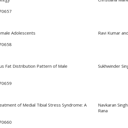
170657
emale Adolescents
Ravi Kumar an
170658
s Fat Distribution Pattern of Male
Sukhwinder Sin
170659
eatment of Medial Tibial Stress Syndrome: A
Navkaran Singh
Rana
170660