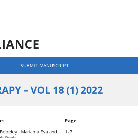
LIANCE
SUBMIT MANUSCRIPT
Y – VOL 18 (1) 2022
rs
Page
Bebeley , Mariama Eva and
1-7
eh Beah