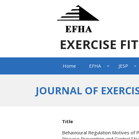
EXERCISE FI
Home
EFHA
JESP
JOURNAL OF EXERCIS
Title
Behavioural Regulation Motives of P
Disease Prevention and Control Str