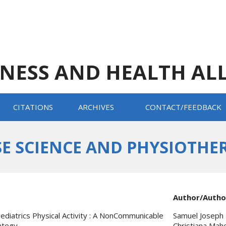
TNESS AND HEALTH AL
CITATIONS
ARCHIVES
CONTACT/FEEDBACK
E SCIENCE AND PHYSIOTHERAP
Author/Autho
ediatrics Physical Activity : A NonCommunicable
Samuel Joseph 
ategy
Christiana Mah