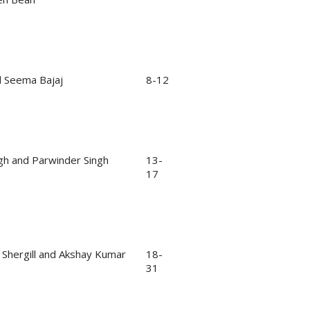
d Seema Bajaj
8-12
gh and Parwinder Singh
13-
17
 Shergill and Akshay Kumar
18-
31