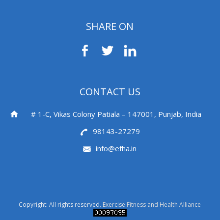
SHARE ON
CONTACT US
# 1-C, Vikas Colony Patiala – 147001, Punjab, India
98143-27279
info@efha.in
Copyright: All rights reserved.
Exercise Fitness and Health Alliance