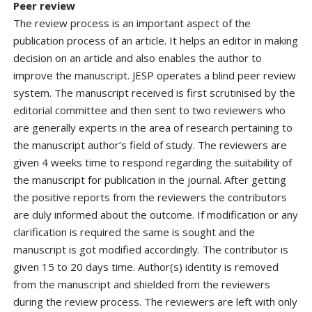
Peer review
The review process is an important aspect of the
publication process of an article. It helps an editor in making
decision on an article and also enables the author to
improve the manuscript. JESP operates a blind peer review
system. The manuscript received is first scrutinised by the
editorial committee and then sent to two reviewers who
are generally experts in the area of research pertaining to
the manuscript author’s field of study. The reviewers are
given 4 weeks time to respond regarding the suitability of
the manuscript for publication in the journal. After getting
the positive reports from the reviewers the contributors
are duly informed about the outcome. If modification or any
clarification is required the same is sought and the
manuscript is got modified accordingly. The contributor is
given 15 to 20 days time. Author(s) identity is removed
from the manuscript and shielded from the reviewers
during the review process. The reviewers are left with only