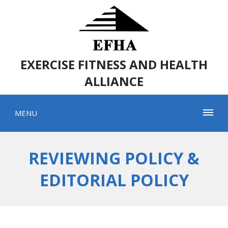
EXERCISE FITNESS AND HEALTH
ALLIANCE
MENU
REVIEWING POLICY &
EDITORIAL POLICY