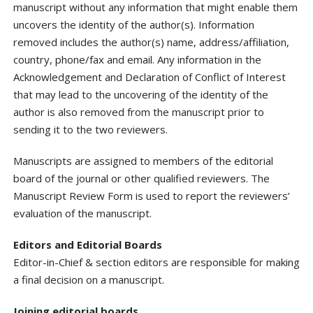
manuscript without any information that might enable them
uncovers the identity of the author(s). Information
removed includes the author(s) name, address/affiliation,
country, phone/fax and email. Any information in the
Acknowledgement and Declaration of Conflict of Interest
that may lead to the uncovering of the identity of the
author is also removed from the manuscript prior to
sending it to the two reviewers.
Manuscripts are assigned to members of the editorial
board of the journal or other qualified reviewers. The
Manuscript Review Form is used to report the reviewers’
evaluation of the manuscript.
Editors and Editorial Boards
Editor-in-Chief & section editors are responsible for making
a final decision on a manuscript.
Joining editorial boards