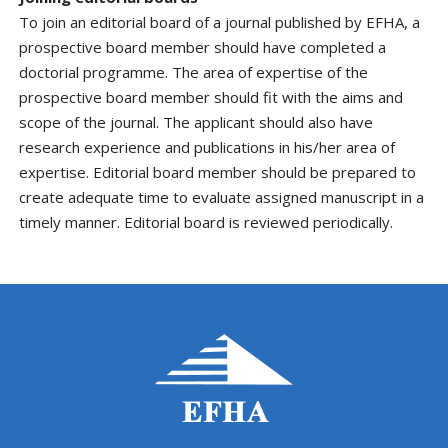
To join an editorial board of a journal published by EFHA, a
prospective board member should have completed a
doctorial programme. The area of expertise of the
prospective board member should fit with the aims and
scope of the journal. The applicant should also have
research experience and publications in his/her area of
expertise. Editorial board member should be prepared to
create adequate time to evaluate assigned manuscript in a
timely manner. Editorial board is reviewed periodically.