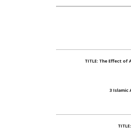
TITLE: The Effect of
3 Islamic
TITLE