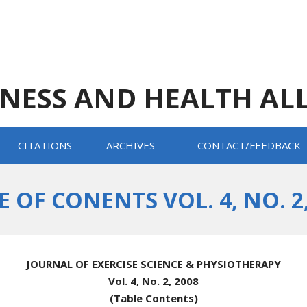
TNESS AND HEALTH AL
CITATIONS
ARCHIVES
CONTACT/FEEDBACK
E OF CONENTS VOL. 4, NO. 2,
JOURNAL OF EXERCISE SCIENCE & PHYSIOTHERAPY
Vol. 4, No. 2, 2008
(Table Contents)