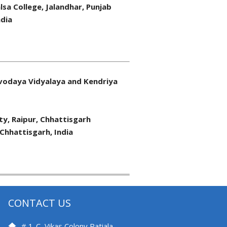
lsa College, Jalandhar, Punjab
ndia
vodaya Vidyalaya and Kendriya
ity, Raipur, Chhattisgarh
 Chhattisgarh, India
CONTACT US
# 1-C, Vikas Colony Patiala –