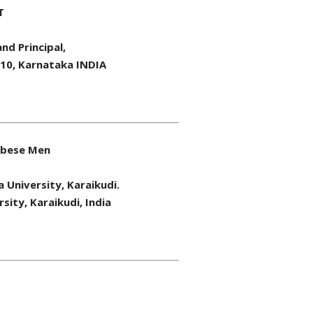
T
nd Principal,
010, Karnataka INDIA
 Obese Men
a University, Karaikudi.
sity, Karaikudi, India