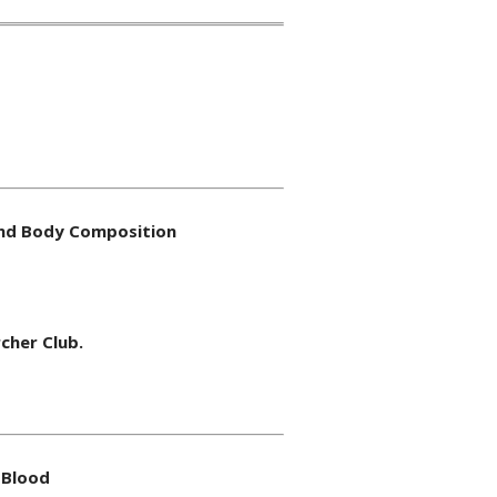
 and Body Composition
cher Club.
 Blood