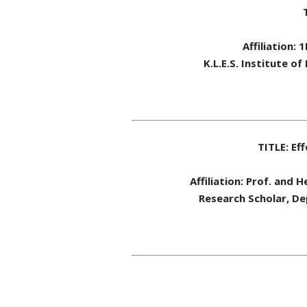
Affiliation:
K.L.E.S. Institute 
TITLE: Ef
Affiliation: Prof. and 
Research Scholar, Dep