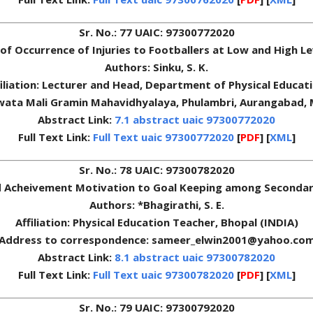
Sr. No.: 77 UAIC: 97300772020
of Occurrence of Injuries to Footballers at Low and High L
Authors: Sinku, S. K.
filiation: Lecturer and Head, Department of Physical Educati
wata Mali Gramin Mahavidhyalaya, Phulambri, Aurangabad,
Abstract Link:
7.1 abstract uaic 97300772020
Full Text Link:
Full Text uaic 97300772020
[
PDF
] [
XML
]
Sr. No.: 78 UAIC: 97300782020
nd Acheivement Motivation to Goal Keeping among Secondary
Authors: *Bhagirathi, S. E.
Affiliation: Physical Education Teacher, Bhopal (INDIA)
Address to correspondence: sameer_elwin2001@yahoo.co
Abstract Link:
8.1 abstract uaic 97300782020
Full Text Link:
Full Text uaic 97300782020
[
PDF
] [
XML
]
Sr. No.: 79 UAIC: 97300792020