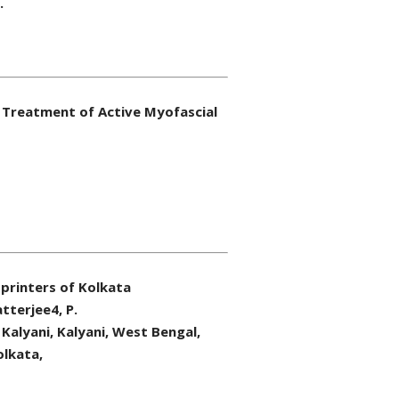
.
 Treatment of Active Myofascial
printers of Kolkata
tterjee4, P.
Kalyani, Kalyani, West Bengal,
olkata,