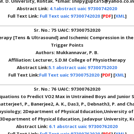
M. D. University, Rohtak. *Email: shilpygupta15@yahoo.co.in
Abstract Link:
4.1abstract uaic 97300742020
Full Text Link:
Full Text uaic 97300742020
[
PDF
] [
XML
]
Sr. No.: 75 UAIC: 97300752020
herapy [Tens & Ultrasound] and Ischemic Compression in the
Trigger Points
Authors: Mukkannavar, P. B.
Affiliation: Lecturer, S.D.M College of Physiotherapy
Abstract Link:
5.1 abstract uaic 97300752020
Full Text Link:
Full Text uaic 97300752020
[
PDF
] [
XML
]
Sr. No.: 76 UAIC: 97300762020
Equations to Predict VO2 Max in Untrained Boys and Junior S
atterjee1, P., Banerjee2, A. K., Das3, P., Debnath3, P. and Cha
hysiology; 2Department of Physical Education,University of 
3Department of Physical Education, Jadavpur University, K
Abstract Link:
6.1 abstract uaic 97300762020
Full Text Link:
Full Text uaic 97300762020
[
PDF
] [
XML
]