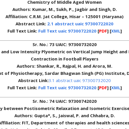
Chemistry of Middle Aged Women
Authors: Kumar, M., Sukh, P., Jagbir and Singh, D.
Affiliation: C.R.M. Jat College, Hisar – 125001 (Haryana)
Abstract Link:
2.1 abstract uaic 97300722020
Full Text Link:
Full Text uaic 97300722020
[
PDF
] [
XML
]
Sr. No.: 73 UAIC: 97300732020
ty and Low Intensity Plyometric on Vertical Jump Height a
Contraction in Football Players
Authors: Shankar, R., Rajpal, H. and Arora, M.
nt of Physiotherapy, Sardar Bhagwan Singh (PG) Institute,
Abstract Link:
3.1 abstract uaic 97300732020
Full Text Link:
Full Text uaic 97300732020
[
PDF
] [
XML
]
Sr. No.: 74 UAIC: 97300742020
y between Postisometric Relaxation and Isometric Exercises
Authors: Gupta*, S., Jaiswal, P. and Chhabra, D.
Affiliation: FIT, Department of therapies and health sciences