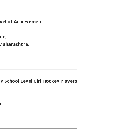
evel of Achievement
on,
 Maharashtra.
 School Level Girl Hockey Players
m