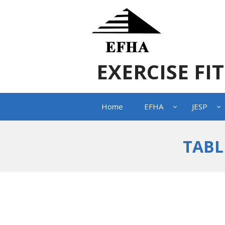
EXERCISE FI
Home
EFHA
JESP
TABL