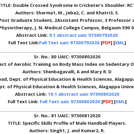
TITLE: Double Crossed Syndrome in Cricketer’s Shoulder: RC
Authors: Sharma1, M., Jeba2, C. and Khatri3, S.
 1Post Graduate Student, 2Assistant Professor, 3 Professor a
of Physiotherapy, J. N. Medical College Campus, Belgaum 590 
Abstract Link:
9.1 abstract uaic 97300792020
Full Text Link:
Full Text uaic 97300792020
[
PDF
] [
XML
]
Sr. No.: 80 UAIC: 97300802020
fect of Aerobic Training on Body Mass Index on Sedentary
Authors: Shenbagavalli, A and Mary R. D
Head, Dept. of Physical Education & Health Sciences, Alagapp
t. of Physical Education & Health Sciences, Alagappa Univer
Abstract Link:
10.1 abstract uaic 97300802020
Full Text Link:
Full Text uaic 97300802020
[
PDF
] [
XML
]
Sr. No.: 81 UAIC: 97300812020
TITLE: Specific Skills Profile of Male Handball Players.
Authors: Singh1, J. and Kumar2, R.