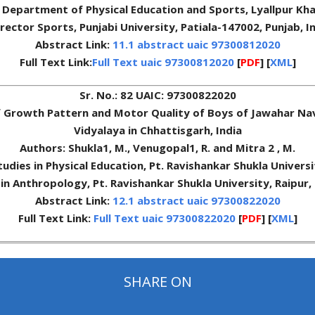
, Department of Physical Education and Sports, Lyallpur Kha
rector Sports, Punjabi University, Patiala-147002, Punjab, I
Abstract Link:
11.1 abstract uaic 97300812020
Full Text Link:
Full Text uaic 97300812020
[
PDF
] [
XML
]
Sr. No.: 82 UAIC: 97300822020
f Growth Pattern and Motor Quality of Boys of Jawahar Na
Vidyalaya in Chhattisgarh, India
Authors: Shukla1, M., Venugopal1, R. and Mitra 2 , M.
Studies in Physical Education, Pt. Ravishankar Shukla Univers
in Anthropology, Pt. Ravishankar Shukla University, Raipur,
Abstract Link:
12.1 abstract uaic 97300822020
Full Text Link:
Full Text uaic 97300822020
[
PDF
] [
XML
]
SHARE ON