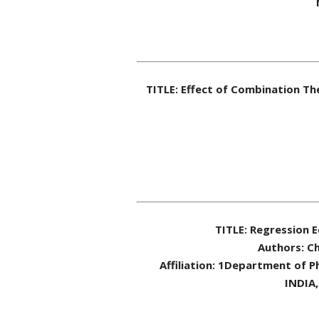
TITLE: Effect of Combination T
TITLE: Regression 
Authors: Ch
Affiliation: 1Department of P
INDIA,