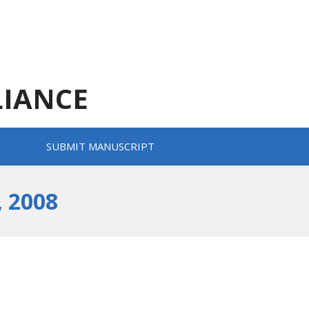
LIANCE
SUBMIT MANUSCRIPT
 2008