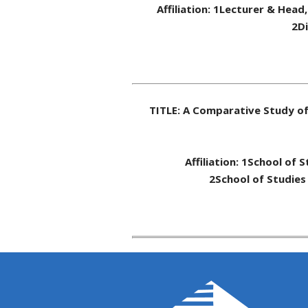
Affiliation: 1Lecturer & Head
2Di
TITLE: A Comparative Study o
Affiliation: 1School of 
2School of Studies 