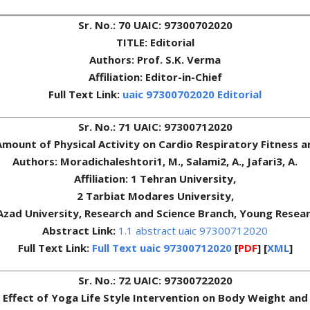
Sr. No.: 70 UAIC: 97300702020
TITLE: Editorial
Authors: Prof. S.K. Verma
Affiliation: Editor-in-Chief
Full Text Link:
uaic 97300702020 Editorial
Sr. No.: 71 UAIC: 97300712020
 Amount of Physical Activity on Cardio Respiratory Fitness
Authors: Moradichaleshtori1, M., Salami2, A., Jafari3, A.
Affiliation: 1 Tehran University,
2 Tarbiat Modares University,
 Azad University, Research and Science Branch, Young Resear
Abstract Link:
1.1 abstract uaic 97300712020
Full Text Link:
Full Text uaic 97300712020
[
PDF
] [
XML
]
Sr. No.: 72 UAIC: 97300722020
: Effect of Yoga Life Style Intervention on Body Weight and