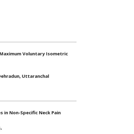
nd Maximum Voluntary Isometric
 Dehradun, Uttaranchal
 in Non-Specific Neck Pain
,