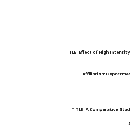
TITLE: Effect of High Intensi
Affiliation: Departme
TITLE: A Comparative Stud