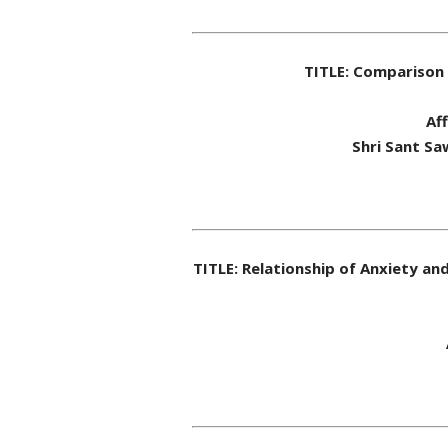
TITLE: Comparison 
Af
Shri Sant Sa
TITLE: Relationship of Anxiety a