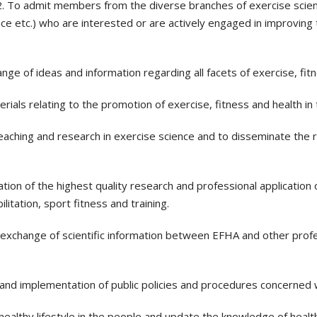
2. To admit members from the diverse branches of exercise scienc
nce etc.) who are interested or are actively engaged in improving 
e of ideas and information regarding all facets of exercise, fitn
erials relating to the promotion of exercise, fitness and health in 
ching and research in exercise science and to disseminate the re
ion of the highest quality research and professional application o
itation, sport fitness and training.
xchange of scientific information between EFHA and other profes
 and implementation of public policies and procedures concerned w
 healthy lifestyle in the people and update the knowledge of healt