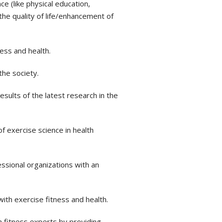
e (like physical education,
the quality of life/enhancement of
ess and health.
the society.
sults of the latest research in the
f exercise science in health
sional organizations with an
ith exercise fitness and health.
h fitness experts by providing