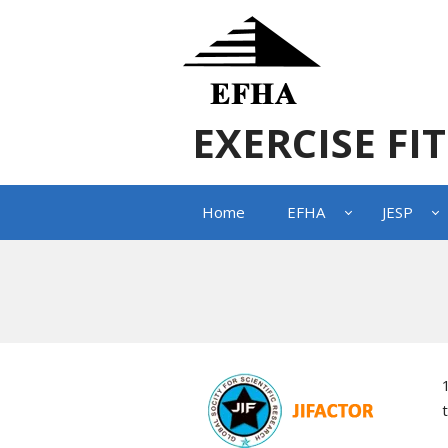
EXERCISE FI
Home
EFHA
JESP