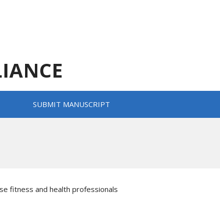
LIANCE
SUBMIT MANUSCRIPT
se fitness and health professionals