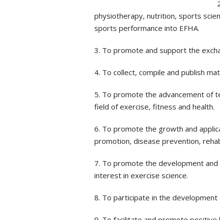
physiotherapy, nutrition, sports scie
sports performance into EFHA.
3. To promote and support the exchang
4. To collect, compile and publish mat
5. To promote the advancement of tea
field of exercise, fitness and health.
6. To promote the growth and applicat
promotion, disease prevention, rehabil
7. To promote the development and e
interest in exercise science.
8. To participate in the development
9. To facilitate and promote positive