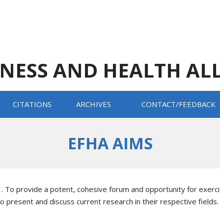
TNESS AND HEALTH AL
CITATIONS
ARCHIVES
CONTACT/FEEDBACK
EFHA AIMS
1. To provide a potent, cohesive forum and opportunity for exerci
to present and discuss current research in their respective fields.