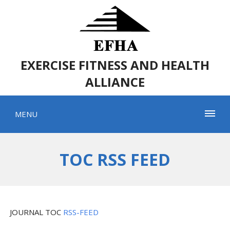
EXERCISE FITNESS AND HEALTH
ALLIANCE
MENU
TOC RSS FEED
JOURNAL TOC
RSS-FEED