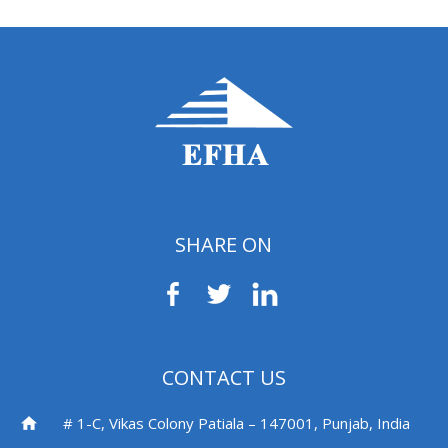
SHARE ON
CONTACT US
# 1-C, Vikas Colony Patiala – 147001, Punjab, India