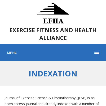
EXERCISE FITNESS AND HEALTH
ALLIANCE
MENU
INDEXATION
Journal of Exercise Science & Physiotherapy (JESP) is an
open access journal and already indexed with a number of