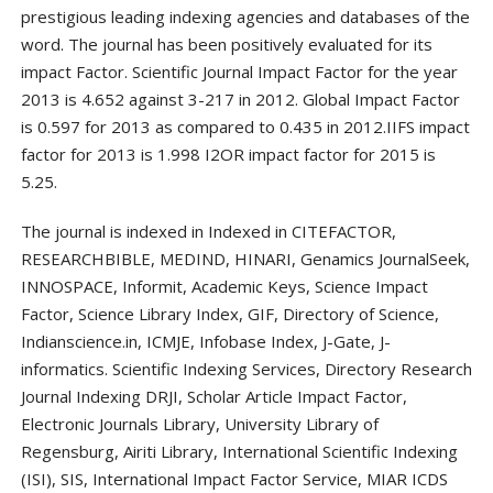
prestigious leading indexing agencies and databases of the
word. The journal has been positively evaluated for its
impact Factor. Scientific Journal Impact Factor for the year
2013 is 4.652 against 3-217 in 2012. Global Impact Factor
is 0.597 for 2013 as compared to 0.435 in 2012.IIFS impact
factor for 2013 is 1.998 I2OR impact factor for 2015 is
5.25.
The journal is indexed in Indexed in CITEFACTOR,
RESEARCHBIBLE, MEDIND, HINARI, Genamics JournalSeek,
INNOSPACE, Informit, Academic Keys, Science Impact
Factor, Science Library Index, GIF, Directory of Science,
Indianscience.in, ICMJE, Infobase Index, J-Gate, J-
informatics. Scientific Indexing Services, Directory Research
Journal Indexing DRJI, Scholar Article Impact Factor,
Electronic Journals Library, University Library of
Regensburg, Airiti Library, International Scientific Indexing
(ISI), SIS, International Impact Factor Service, MIAR ICDS