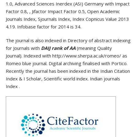
1.0, Advanced Sciences Inerdex (ASI) Germany with Impact
Factor 0.8, , Jifactor Impact Factor 0.5, Open Academic
Journals Index, Sjournals Index, Index Copnicus Value 2013
4.19. Infobase factor for 2014 is 34.
The journal is also indexed in Directory of abstract indexing
for Journals with
DAIJ rank of AA
(meaning Quality
Journal). Indexed with http://www.sherpa.ac.uk/romeo/ as
Romeo blue journal. Digital archiving finalised with Portico.
Recently the journal has been indexed in the Indian Citation
Index & I Scholar, Scientific world index. Indian journals
Index .