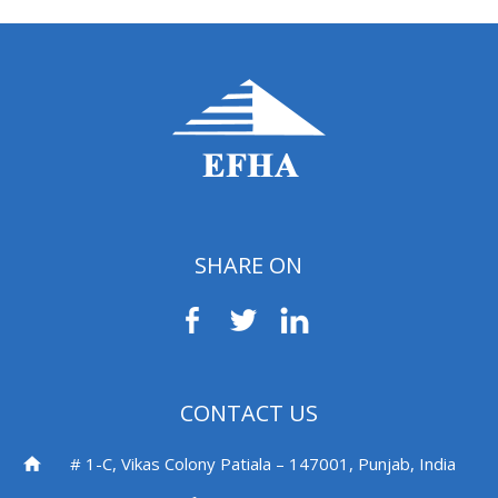
SHARE ON
CONTACT US
# 1-C, Vikas Colony Patiala – 147001, Punjab, India