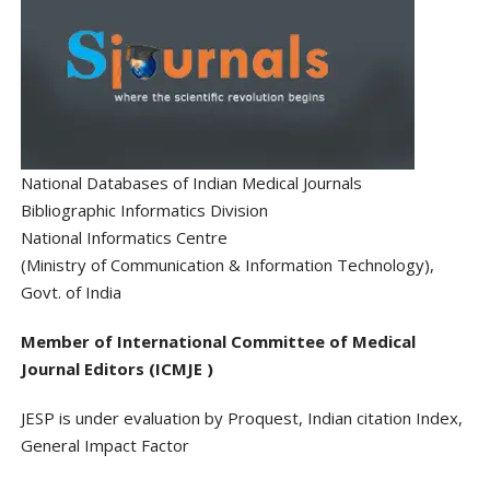
National Databases of Indian Medical Journals
Bibliographic Informatics Division
National Informatics Centre
(Ministry of Communication & Information Technology),
Govt. of India
Member of International Committee of Medical
Journal Editors (ICMJE )
JESP is under evaluation by Proquest, Indian citation Index,
General Impact Factor