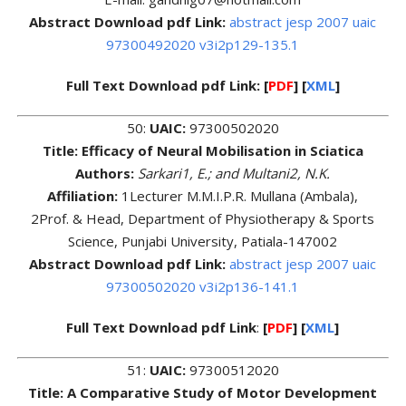
Abstract Download pdf Link:
abstract jesp 2007 uaic
97300492020 v3i2p129-135.1
Full Text Download pdf Link:
[
PDF
] [
XML
]
50:
UAIC:
97300502020
Title: Efficacy of Neural Mobilisation in Sciatica
Authors:
Sarkari1, E.; and Multani2, N.K.
Affiliation:
1Lecturer M.M.I.P.R. Mullana (Ambala),
2Prof. & Head, Department of Physiotherapy & Sports
Science, Punjabi University, Patiala-147002
Abstract Download pdf Link:
abstract jesp 2007 uaic
97300502020 v3i2p136-141.1
Full Text Download pdf Link
:
[
PDF
] [
XML
]
51:
UAIC:
97300512020
Title: A Comparative Study of Motor Development