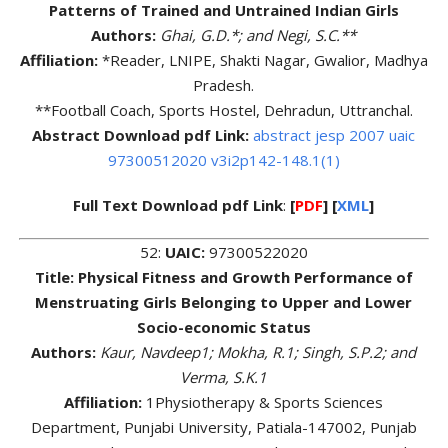
Patterns of Trained and Untrained Indian Girls
Authors:
Ghai, G.D.*; and Negi, S.C.**
Affiliation:
*Reader, LNIPE, Shakti Nagar, Gwalior, Madhya
Pradesh.
**Football Coach, Sports Hostel, Dehradun, Uttranchal.
Abstract Download pdf Link:
abstract jesp 2007 uaic
97300512020 v3i2p142-148.1(1)
Full Text Download pdf Link
:
[
PDF
] [
XML
]
52:
UAIC:
97300522020
Title: Physical Fitness and Growth Performance of
Menstruating Girls Belonging to Upper and Lower
Socio-economic Status
Authors:
Kaur, Navdeep1; Mokha, R.1; Singh, S.P.2; and
Verma, S.K.1
Affiliation:
1Physiotherapy & Sports Sciences
Department, Punjabi University, Patiala-147002, Punjab