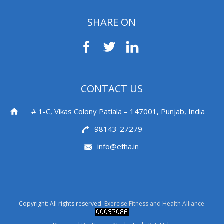
SHARE ON
CONTACT US
# 1-C, Vikas Colony Patiala – 147001, Punjab, India
98143-27279
info@efha.in
Copyright: All rights reserved.
Exercise Fitness and Health Alliance