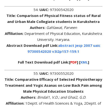
54:
UAIC:
97300542020
Title: Comparison of Physical Fitness status of Rural
and Urban Male Collegiate students in Kurukshetra
Authors:
Gahlawat, Parveen
Affiliation:
Department of Physical Education, Kurukshetra
University. Haryana.
Abstract Download pdf Link:
abstract jesp 2007 uaic
97300542020 v3i2p157-159.1
Full Text Download pdf Link:[
PDF
] [
XML
]
55:
UAIC:
97300552020
Title: Comparative Efficacy of Selected Physiotherapy
Treatment and Yogic Asanas on Low Back Pain among
Male Physical Education Students
Authors:
Bindal1, V.D.; and Ghai2, G.D
.
Affiliation:
1Deptt. of Health Sciences & Yoga, 2Deptt. of