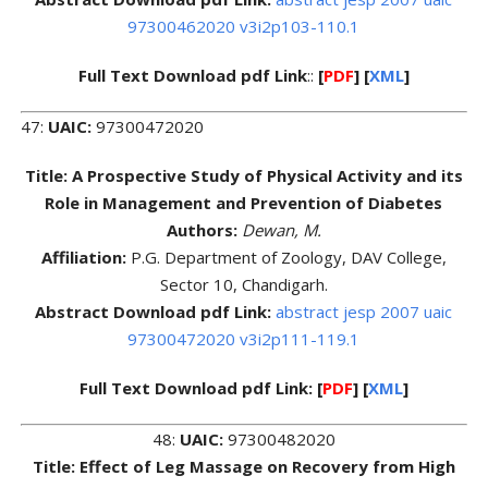
97300462020 v3i2p103-110.1
Full Text Download pdf Link
::
[
PDF
] [
XML
]
47:
UAIC:
97300472020
Title: A Prospective Study of Physical Activity and its
Role in Management and Prevention of Diabetes
Authors:
Dewan, M.
Affiliation:
P.G. Department of Zoology, DAV College,
Sector 10, Chandigarh.
Abstract Download pdf Link:
abstract jesp 2007 uaic
97300472020 v3i2p111-119.1
Full Text Download pdf Link: [
PDF
] [
XML
]
48:
UAIC:
97300482020
Title: Effect of Leg Massage on Recovery from High