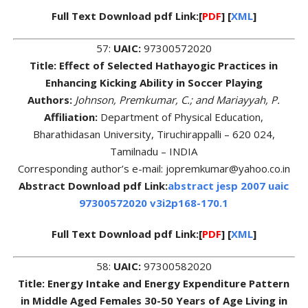
Full Text Download pdf Link:[
PDF
] [
XML
]
57:
UAIC:
97300572020
Title: Effect of Selected Hathayogic Practices in
Enhancing Kicking Ability in Soccer Playing
Authors:
Johnson, Premkumar, C.; and Mariayyah, P.
Affiliation:
Department of Physical Education,
Bharathidasan University, Tiruchirappalli – 620 024,
Tamilnadu – INDIA
Corresponding author’s e-mail: jopremkumar@yahoo.co.in
Abstract Download pdf Link:
abstract jesp 2007 uaic
97300572020 v3i2p168-170.1
Full Text Download pdf Link:[
PDF
] [
XML
]
58:
UAIC:
97300582020
Title: Energy Intake and Energy Expenditure Pattern
in Middle Aged Females 30-50 Years of Age Living in