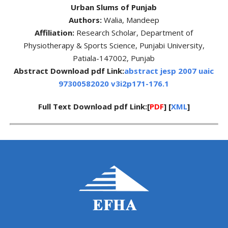
Urban Slums of Punjab
Authors:
Walia, Mandeep
Affiliation:
Research Scholar, Department of
Physiotherapy & Sports Science, Punjabi University,
Patiala-147002, Punjab
Abstract Download pdf Link:
abstract jesp 2007 uaic
97300582020 v3i2p171-176.1
Full Text Download pdf Link:[
PDF
] [
XML
]