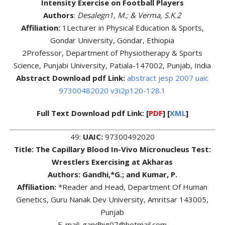
Intensity Exercise on Football Players
Authors
:
Desalegn1, M.; & Verma, S.K.2
Affiliation:
1Lecturer in Physical Education & Sports,
Gondar University, Gondar, Ethiopia
2Professor, Department of Physiotherapy & Sports
Science, Punjabi University, Patiala-147002, Punjab, India
Abstract Download pdf Link:
abstract jesp 2007 uaic
97300482020 v3i2p120-128.1
Full Text Download pdf Link: [
PDF
] [
XML
]
49:
UAIC:
97300492020
Title: The Capillary Blood In-Vivo Micronucleus Test:
Wrestlers Exercising at Akharas
Authors:
Gandhi,*G.; and Kumar, P.
Affiliation:
*Reader and Head, Department Of Human
Genetics, Guru Nanak Dev University, Amritsar 143005,
Punjab
E-mail: gandhig07@hotmail.com