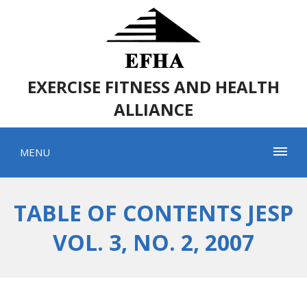
EXERCISE FITNESS AND HEALTH
ALLIANCE
MENU
TABLE OF CONTENTS JESP
VOL. 3, NO. 2, 2007