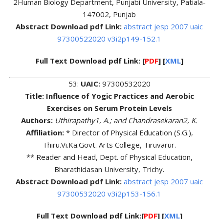
2Human Biology Department, Punjabi University, Patiala-
147002, Punjab
Abstract Download pdf Link:
abstract jesp 2007 uaic
97300522020 v3i2p149-152.1
Full Text Download pdf Link: [
PDF
] [
XML
]
53:
UAIC:
97300532020
Title: Influence of Yogic Practices and Aerobic
Exercises on Serum Protein Levels
Authors:
Uthirapathy1, A.; and Chandrasekaran2, K.
Affiliation:
* Director of Physical Education (S.G.),
Thiru.Vi.Ka.Govt. Arts College, Tiruvarur.
** Reader and Head, Dept. of Physical Education,
Bharathidasan University, Trichy.
Abstract Download pdf Link:
abstract jesp 2007 uaic
97300532020 v3i2p153-156.1
Full Text Download pdf Link:[
PDF
] [
XML
]