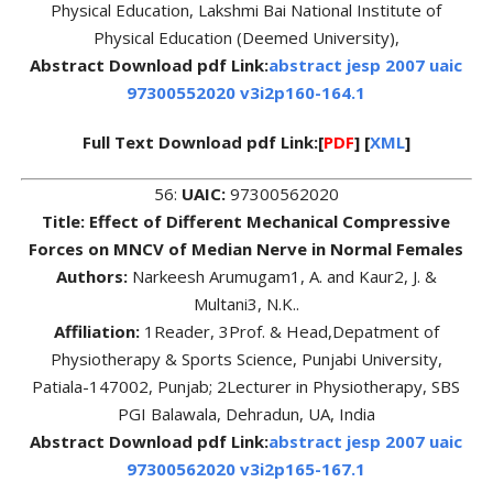
Physical Education, Lakshmi Bai National Institute of
Physical Education (Deemed University),
Abstract Download pdf Link:
abstract jesp 2007 uaic
97300552020 v3i2p160-164.1
Full Text Download pdf Link:[
PDF
] [
XML
]
56:
UAIC:
97300562020
Title: Effect of Different Mechanical Compressive
Forces on MNCV of Median Nerve in Normal Females
Authors:
Narkeesh Arumugam1, A. and Kaur2, J. &
Multani3, N.K..
Affiliation:
1Reader, 3Prof. & Head,Depatment of
Physiotherapy & Sports Science, Punjabi University,
Patiala-147002, Punjab; 2Lecturer in Physiotherapy, SBS
PGI Balawala, Dehradun, UA, India
Abstract Download pdf Link:
abstract jesp 2007 uaic
97300562020 v3i2p165-167.1