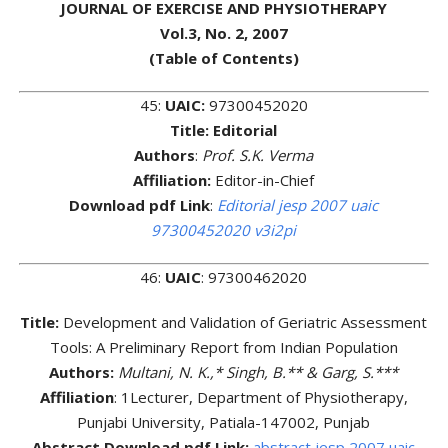
JOURNAL OF EXERCISE AND PHYSIOTHERAPY
Vol.3, No. 2, 2007
(Table of Contents)
45:
UAIC:
97300452020
Title: Editorial
Authors
:
Prof. S.K. Verma
Affiliation:
Editor-in-Chief
Download pdf Link
:
Editorial jesp 2007 uaic
97300452020 v3i2pi
46:
UAIC
: 97300462020
Title:
Development and Validation of Geriatric Assessment
Tools: A Preliminary Report from Indian Population
Authors:
Multani, N. K.,* Singh, B.** & Garg, S.***
Affiliation
: 1Lecturer, Department of Physiotherapy,
Punjabi University, Patiala-147002, Punjab
Abstract Download pdf Link:
abstract jesp 2007 uaic